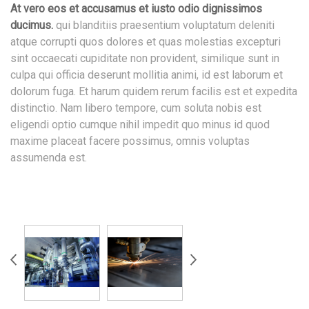
At vero eos et accusamus et iusto odio dignissimos
ducimus.
qui blanditiis praesentium voluptatum deleniti
atque corrupti quos dolores et quas molestias excepturi
sint occaecati cupiditate non provident, similique sunt in
culpa qui officia deserunt mollitia animi, id est laborum et
dolorum fuga. Et harum quidem rerum facilis est et expedita
distinctio. Nam libero tempore, cum soluta nobis est
eligendi optio cumque nihil impedit quo minus id quod
maxime placeat facere possimus, omnis voluptas
assumenda est.