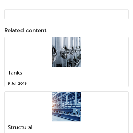
Related content
Tanks
9 Jul 2019
Structural