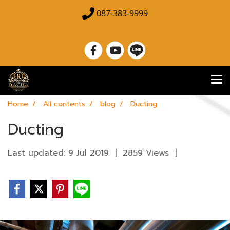
087-383-9999
Home
All contents
blog
Ducting
Ducting
Last updated: 9 Jul 2019
|
2859 Views
|