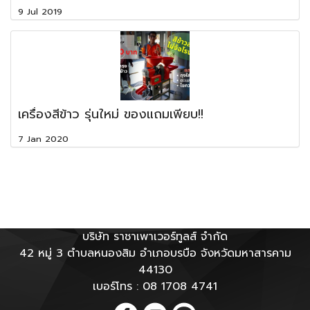
9 Jul 2019
เครื่องสีข้าว รุ่นใหม่ ของแถมเพียบ!!
7 Jan 2020
บริษัท ราชาเพาเวอร์ทูลส์ จำกัด
42 หมู่ 3 ตำบลหนองสิม อำเภอบรบือ จังหวัดมหาสารคาม
44130
เบอร์โทร : 08 1708 4741