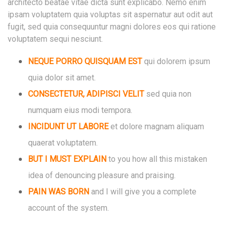
architecto beatae vitae dicta sunt explicabo. Nemo enim
ipsam voluptatem quia voluptas sit aspernatur aut odit aut
fugit, sed quia consequuntur magni dolores eos qui ratione
voluptatem sequi nesciunt.
NEQUE PORRO QUISQUAM EST
qui dolorem ipsum
quia dolor sit amet.
CONSECTETUR, ADIPISCI VELIT
sed quia non
numquam eius modi tempora.
INCIDUNT UT LABORE
et dolore magnam
aliquam
quaerat voluptatem.
BUT I MUST EXPLAIN
to you how all this mistaken
idea of denouncing pleasure and praising.
PAIN WAS BORN
and I will give you a complete
account of the system.