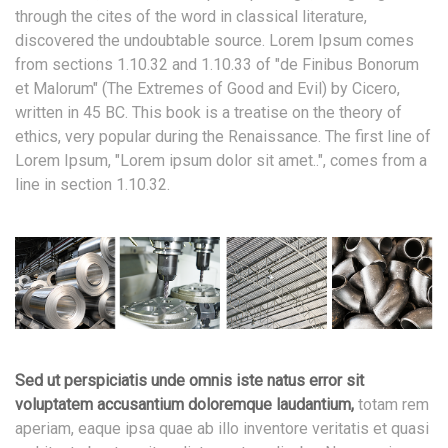
through the cites of the word in classical literature,
discovered the undoubtable source. Lorem Ipsum comes
from sections 1.10.32 and 1.10.33 of "de Finibus Bonorum
et Malorum" (The Extremes of Good and Evil) by Cicero,
written in 45 BC. This book is a treatise on the theory of
ethics, very popular during the Renaissance. The first line of
Lorem Ipsum, "Lorem ipsum dolor sit amet..", comes from a
line in section 1.10.32.
Sed ut perspiciatis unde omnis iste natus error sit
voluptatem accusantium doloremque laudantium,
totam rem
aperiam, eaque ipsa quae ab illo inventore veritatis et quasi