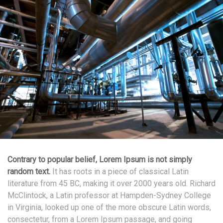
Contrary to popular belief, Lorem Ipsum is not simply
random text.
It has roots in a piece of classical Latin
literature from 45 BC, making it over 2000 years old. Richard
McClintock, a Latin professor at Hampden-Sydney College
in Virginia, looked up one of the more obscure Latin words,
consectetur, from a Lorem Ipsum passage, and going